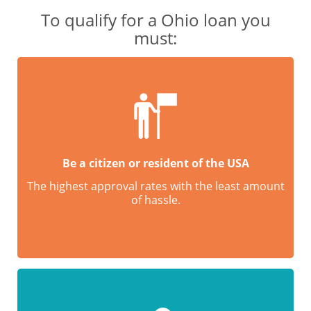
To qualify for a Ohio loan you
must:
Be a citizen or resident of the USA
The highest approval rates with the least amount
of hassle.