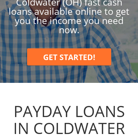
Coldwater (OH) fast cash
loans available online to get
you the income you need
now.
GET STARTED!
PAYDAY LOANS
IN COLDWATER