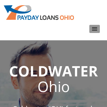
Toggle
navigati
COLDWATER
Ohio