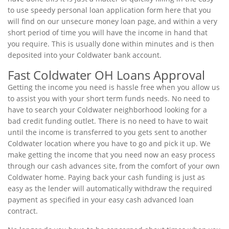
to use speedy personal loan application form here that you
will find on our unsecure money loan page, and within a very
short period of time you will have the income in hand that
you require. This is usually done within minutes and is then
deposited into your Coldwater bank account.
Fast Coldwater OH Loans Approval
Getting the income you need is hassle free when you allow us
to assist you with your short term funds needs. No need to
have to search your Coldwater neighborhood looking for a
bad credit funding outlet. There is no need to have to wait
until the income is transferred to you gets sent to another
Coldwater location where you have to go and pick it up. We
make getting the income that you need now an easy process
through our cash advances site, from the comfort of your own
Coldwater home. Paying back your cash funding is just as
easy as the lender will automatically withdraw the required
payment as specified in your easy cash advanced loan
contract.