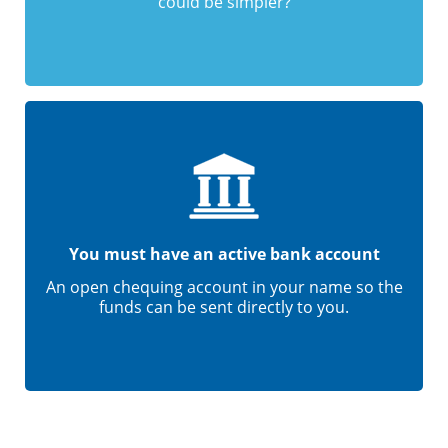
could be simpler?
You must have an active bank account
An open chequing account in your name so the
funds can be sent directly to you.