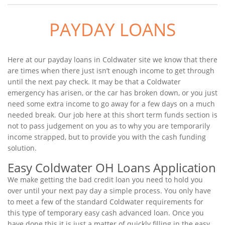
PAYDAY LOANS
Here at our payday loans in Coldwater site we know that there
are times when there just isn’t enough income to get through
until the next pay check. It may be that a Coldwater
emergency has arisen, or the car has broken down, or you just
need some extra income to go away for a few days on a much
needed break. Our job here at this short term funds section is
not to pass judgement on you as to why you are temporarily
income strapped, but to provide you with the cash funding
solution.
Easy Coldwater OH Loans Application
We make getting the bad credit loan you need to hold you
over until your next pay day a simple process. You only have
to meet a few of the standard Coldwater requirements for
this type of temporary easy cash advanced loan. Once you
have done this it is just a matter of quickly filling in the easy