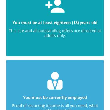
You must be at least eighteen (18) years old
This site and all outstanding offers are directed at
adults only.
You must be currently employed
Proof of recurring income is all you need, what