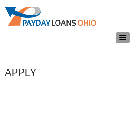
Toggle
navigati
APPLY