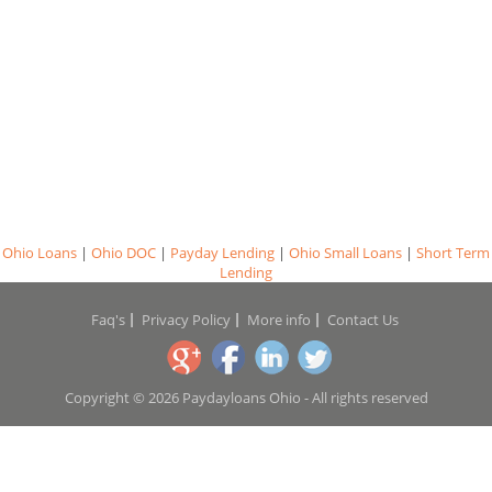
Ohio Loans
|
Ohio DOC
|
Payday Lending
|
Ohio Small Loans
|
Short Term
Lending
Faq's
Privacy Policy
More info
Contact Us
Copyright © 2026 Paydayloans Ohio - All rights reserved