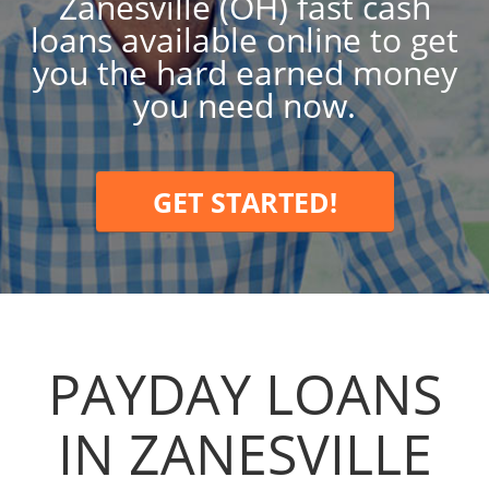
Zanesville (OH) fast cash
loans available online to get
you the hard earned money
you need now.
GET STARTED!
PAYDAY LOANS
IN ZANESVILLE