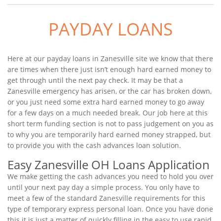
PAYDAY LOANS
Here at our payday loans in Zanesville site we know that there
are times when there just isn’t enough hard earned money to
get through until the next pay check. It may be that a
Zanesville emergency has arisen, or the car has broken down,
or you just need some extra hard earned money to go away
for a few days on a much needed break. Our job here at this
short term funding section is not to pass judgement on you as
to why you are temporarily hard earned money strapped, but
to provide you with the cash advances loan solution.
Easy Zanesville OH Loans Application
We make getting the cash advances you need to hold you over
until your next pay day a simple process. You only have to
meet a few of the standard Zanesville requirements for this
type of temporary express personal loan. Once you have done
this it is just a matter of quickly filling in the easy to use rapid