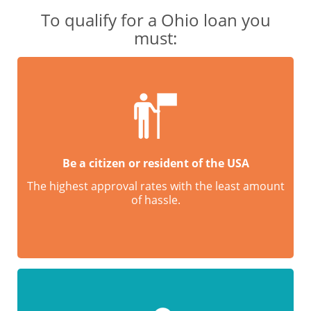
To qualify for a Ohio loan you
must:
Be a citizen or resident of the USA
The highest approval rates with the least amount
of hassle.