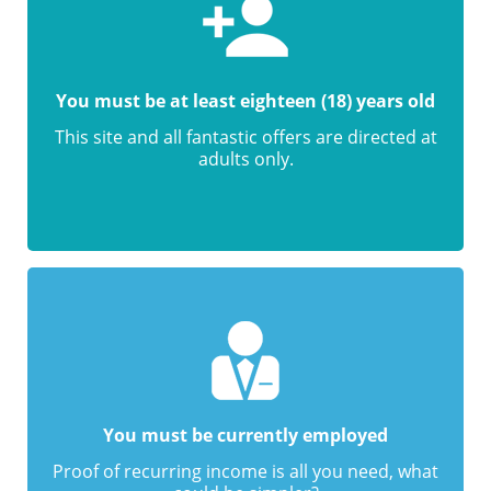
You must be at least eighteen (18) years old
This site and all fantastic offers are directed at
adults only.
You must be currently employed
Proof of recurring income is all you need, what