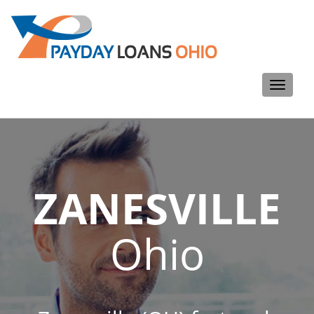
Toggle
navigati
ZANESVILLE
Ohio