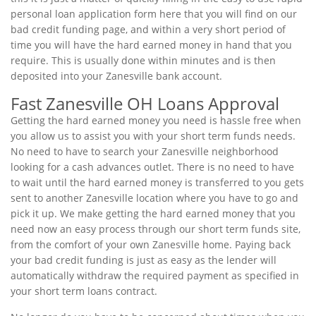
personal loan application form here that you will find on our
bad credit funding page, and within a very short period of
time you will have the hard earned money in hand that you
require. This is usually done within minutes and is then
deposited into your Zanesville bank account.
Fast Zanesville OH Loans Approval
Getting the hard earned money you need is hassle free when
you allow us to assist you with your short term funds needs.
No need to have to search your Zanesville neighborhood
looking for a cash advances outlet. There is no need to have
to wait until the hard earned money is transferred to you gets
sent to another Zanesville location where you have to go and
pick it up. We make getting the hard earned money that you
need now an easy process through our short term funds site,
from the comfort of your own Zanesville home. Paying back
your bad credit funding is just as easy as the lender will
automatically withdraw the required payment as specified in
your short term loans contract.