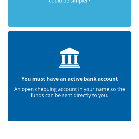
could be simpler?
You must have an active bank account
An open chequing account in your name so the
funds can be sent directly to you.