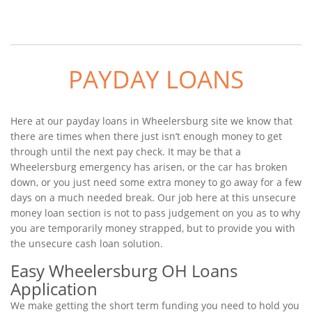
PAYDAY LOANS
Here at our payday loans in Wheelersburg site we know that
there are times when there just isn’t enough money to get
through until the next pay check. It may be that a
Wheelersburg emergency has arisen, or the car has broken
down, or you just need some extra money to go away for a few
days on a much needed break. Our job here at this unsecure
money loan section is not to pass judgement on you as to why
you are temporarily money strapped, but to provide you with
the unsecure cash loan solution.
Easy Wheelersburg OH Loans
Application
We make getting the short term funding you need to hold you