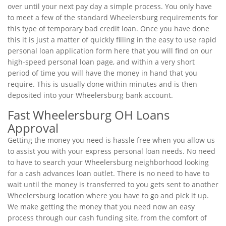
over until your next pay day a simple process. You only have
to meet a few of the standard Wheelersburg requirements for
this type of temporary bad credit loan. Once you have done
this it is just a matter of quickly filling in the easy to use rapid
personal loan application form here that you will find on our
high-speed personal loan page, and within a very short
period of time you will have the money in hand that you
require. This is usually done within minutes and is then
deposited into your Wheelersburg bank account.
Fast Wheelersburg OH Loans
Approval
Getting the money you need is hassle free when you allow us
to assist you with your express personal loan needs. No need
to have to search your Wheelersburg neighborhood looking
for a cash advances loan outlet. There is no need to have to
wait until the money is transferred to you gets sent to another
Wheelersburg location where you have to go and pick it up.
We make getting the money that you need now an easy
process through our cash funding site, from the comfort of