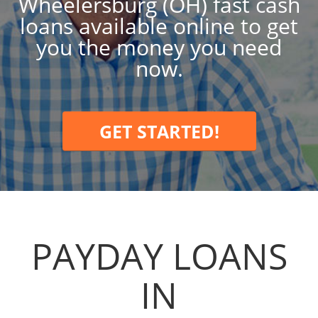
Wheelersburg (OH) fast cash
loans available online to get
you the money you need
now.
GET STARTED!
PAYDAY LOANS
IN