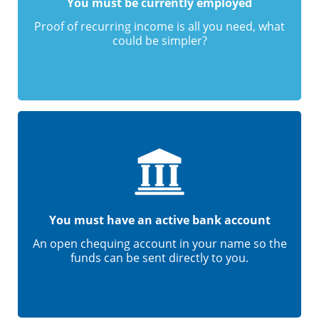
You must be currently employed
Proof of recurring income is all you need, what
could be simpler?
You must have an active bank account
An open chequing account in your name so the
funds can be sent directly to you.