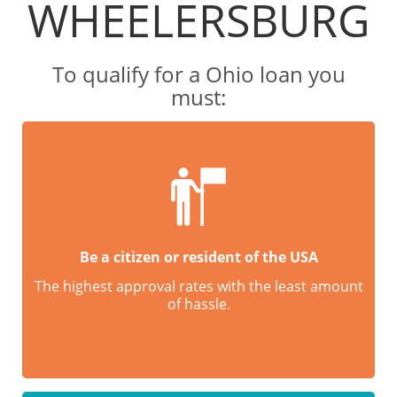
WHEELERSBURG
To qualify for a Ohio loan you
must:
Be a citizen or resident of the USA
The highest approval rates with the least amount
of hassle.