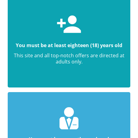
You must be at least eighteen (18) years old
This site and all top-notch offers are directed at
adults only.