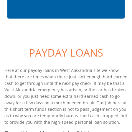
PAYDAY LOANS
Here at our payday loans in West Alexandria site we know
that there are times when there just isn’t enough hard earned
cash to get through until the next pay check. It may be that a
West Alexandria emergency has arisen, or the car has broken
down, or you just need some extra hard earned cash to go
away for a few days on a much needed break. Our job here at
this short term funds section is not to pass judgement on you
as to why you are temporarily hard earned cash strapped, but
to provide you with the high-speed personal loan solution.