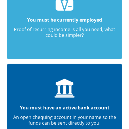
You must be currently employed
Proof of recurring income is all you need, what
could be simpler?
You must have an active bank account
An open chequing account in your name so the
funds can be sent directly to you.