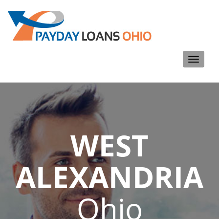
Toggle
navigati
WEST
ALEXANDRIA
Ohio