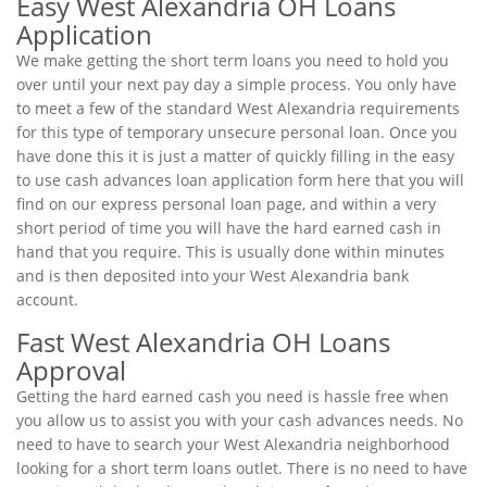
Easy West Alexandria OH Loans
Application
We make getting the short term loans you need to hold you
over until your next pay day a simple process. You only have
to meet a few of the standard West Alexandria requirements
for this type of temporary unsecure personal loan. Once you
have done this it is just a matter of quickly filling in the easy
to use cash advances loan application form here that you will
find on our express personal loan page, and within a very
short period of time you will have the hard earned cash in
hand that you require. This is usually done within minutes
and is then deposited into your West Alexandria bank
account.
Fast West Alexandria OH Loans
Approval
Getting the hard earned cash you need is hassle free when
you allow us to assist you with your cash advances needs. No
need to have to search your West Alexandria neighborhood
looking for a short term loans outlet. There is no need to have