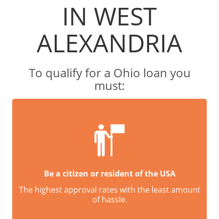
IN WEST
ALEXANDRIA
To qualify for a Ohio loan you
must:
Be a citizen or resident of the USA
The highest approval rates with the least amount
of hassle.