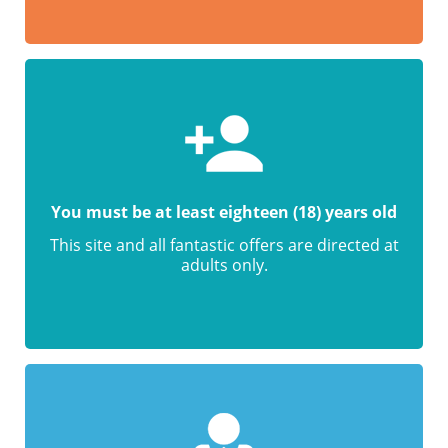
You must be at least eighteen (18) years old
This site and all fantastic offers are directed at
adults only.