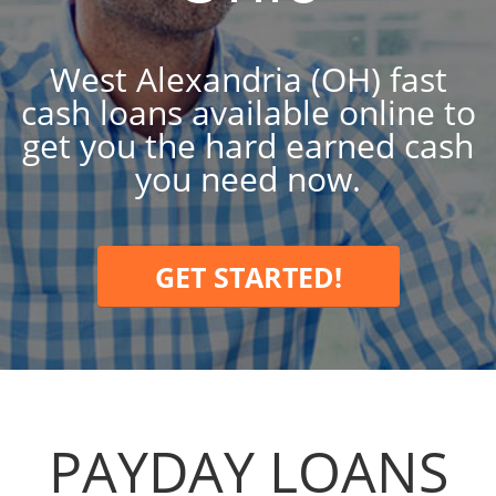
West Alexandria (OH) fast
cash loans available online to
get you the hard earned cash
you need now.
GET STARTED!
PAYDAY LOANS