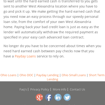
to wait until the hard earned cash is transferred to you gets
sent to another West Alexandria location where you have to
go and pick it up. We make getting the hard earned cash that
you need now an easy process through our speedy personal
loan site, from the comfort of your own West Alexandria
home. Paying back your bad credit loan is just as easy as the
lender will automatically withdraw the required payment as
specified in your easy cash advanced loan contract.
No longer do you have to be concerned about times when you
need hard earned cash between pay checks now that you
have a
Payday Loans
service to rely on.
Ohio Loans
|
Ohio DOC
|
Payday Lending
|
Ohio Small Loans
|
Short Term
Lending
Faq's
Privacy Policy
More info
Contact Us