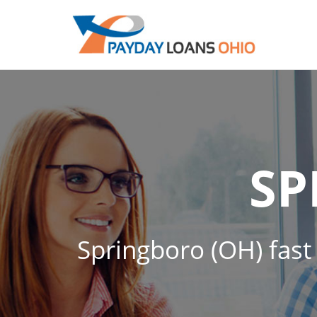
SP
Springboro (OH) fast