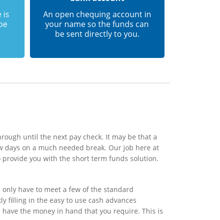
 is
An open chequing account in
 be
your name so the funds can
be sent directly to you.
rough until the next pay check. It may be that a
ew days on a much needed break. Our job here at
 provide you with the short term funds solution.
 only have to meet a few of the standard
y filling in the easy to use cash advances
l have the money in hand that you require. This is