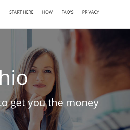
O
START HERE
HOW
FAQ’S
PRIVACY
hio
 to get you the money