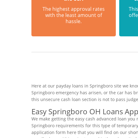
The highest approval rates
This
with the least amount of
offe
hassle.
Here at our payday loans in Springboro site we know
Springboro emergency has arisen, or the car has b
this unsecure cash loan section is not to pass jud
Easy Springboro OH Loans Appl
We make getting the easy cash advanced loan you ne
Springboro requirements for this type of temporary 
application form here that you will find on our sho