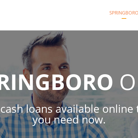
SPRINGBOR
RINGBORO
O
 cash loans available online
you need now.