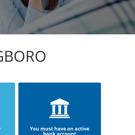
NGBORO
y
You must have an active
bank account