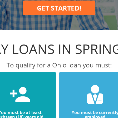
GET STARTED!
Y LOANS IN SPRI
To qualify for a Ohio loan you must:
You must be at least
You must be currentl
ighteen (18) years old
employed