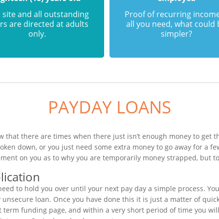
 site and all outstanding
Proof of recurring income
rs are directed at adults
all you need, what could
only.
simpler?
PAYDAY LOANS
 that there are times when there just isn’t enough money to get th
roken down, or you just need some extra money to go away for a f
gement on you as to why you are temporarily money strapped, but to
ication
ed to hold you over until your next pay day a simple process. You
unsecure loan. Once you have done this it is just a matter of quickl
rt term funding page, and within a very short period of time you wil