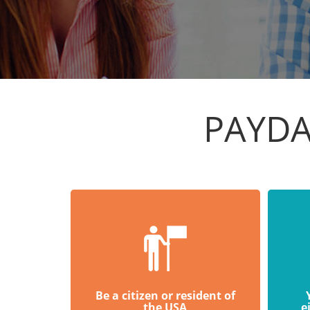
PAYDA
Be a citizen or resident of
the USA
e