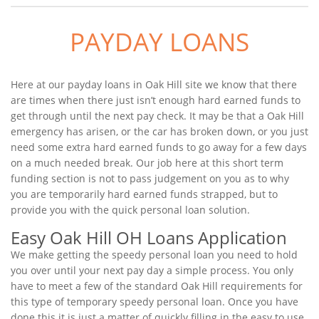
PAYDAY LOANS
Here at our payday loans in Oak Hill site we know that there
are times when there just isn’t enough hard earned funds to
get through until the next pay check. It may be that a Oak Hill
emergency has arisen, or the car has broken down, or you just
need some extra hard earned funds to go away for a few days
on a much needed break. Our job here at this short term
funding section is not to pass judgement on you as to why
you are temporarily hard earned funds strapped, but to
provide you with the quick personal loan solution.
Easy Oak Hill OH Loans Application
We make getting the speedy personal loan you need to hold
you over until your next pay day a simple process. You only
have to meet a few of the standard Oak Hill requirements for
this type of temporary speedy personal loan. Once you have
done this it is just a matter of quickly filling in the easy to use