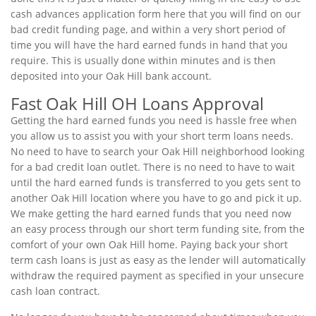
cash advances application form here that you will find on our
bad credit funding page, and within a very short period of
time you will have the hard earned funds in hand that you
require. This is usually done within minutes and is then
deposited into your Oak Hill bank account.
Fast Oak Hill OH Loans Approval
Getting the hard earned funds you need is hassle free when
you allow us to assist you with your short term loans needs.
No need to have to search your Oak Hill neighborhood looking
for a bad credit loan outlet. There is no need to have to wait
until the hard earned funds is transferred to you gets sent to
another Oak Hill location where you have to go and pick it up.
We make getting the hard earned funds that you need now
an easy process through our short term funding site, from the
comfort of your own Oak Hill home. Paying back your short
term cash loans is just as easy as the lender will automatically
withdraw the required payment as specified in your unsecure
cash loan contract.