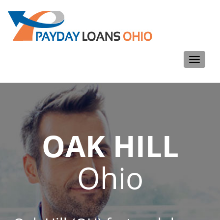
Toggle
navigati
OAK HILL
Ohio