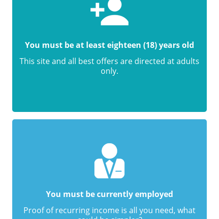
You must be at least eighteen (18) years old
This site and all best offers are directed at adults
only.
You must be currently employed
Proof of recurring income is all you need, what