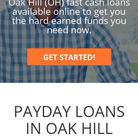
Oak Hill (OH) fast cash loans
available online to get you
the hard earned funds you
need now.
GET STARTED!
PAYDAY LOANS
IN OAK HILL