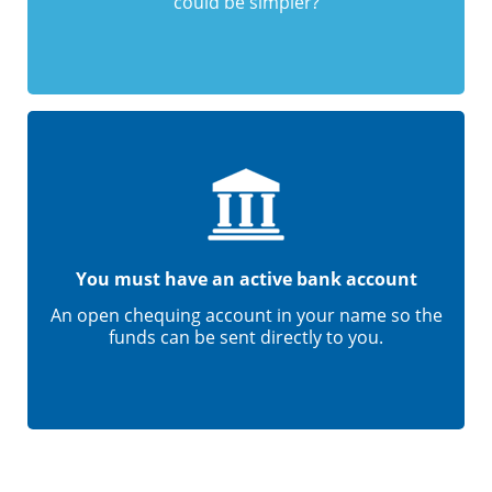
could be simpler?
You must have an active bank account
An open chequing account in your name so the
funds can be sent directly to you.