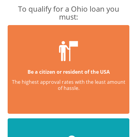
To qualify for a Ohio loan you
must:
Be a citizen or resident of the USA
The highest approval rates with the least amount
of hassle.