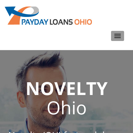
Toggle
navigati
NOVELTY
Ohio