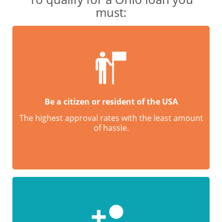
must:
Be a citizen or resident of the USA
The highest approval rates with the least amount
of hassle.