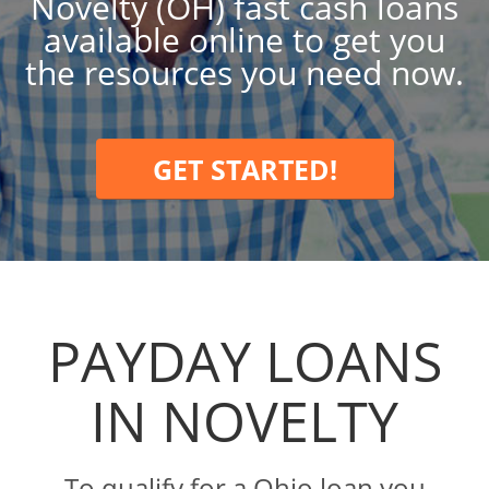
Novelty (OH) fast cash loans
available online to get you
the resources you need now.
GET STARTED!
PAYDAY LOANS
IN NOVELTY
To qualify for a Ohio loan you