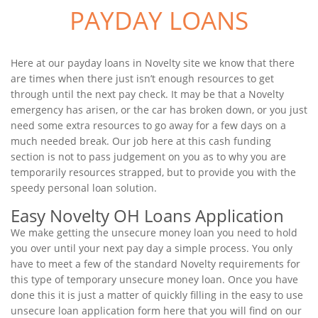
PAYDAY LOANS
Here at our payday loans in Novelty site we know that there
are times when there just isn’t enough resources to get
through until the next pay check. It may be that a Novelty
emergency has arisen, or the car has broken down, or you just
need some extra resources to go away for a few days on a
much needed break. Our job here at this cash funding
section is not to pass judgement on you as to why you are
temporarily resources strapped, but to provide you with the
speedy personal loan solution.
Easy Novelty OH Loans Application
We make getting the unsecure money loan you need to hold
you over until your next pay day a simple process. You only
have to meet a few of the standard Novelty requirements for
this type of temporary unsecure money loan. Once you have
done this it is just a matter of quickly filling in the easy to use
unsecure loan application form here that you will find on our