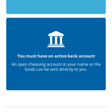
You must have an active bank account
An open chequing account in your name so the
funds can be sent directly to you.