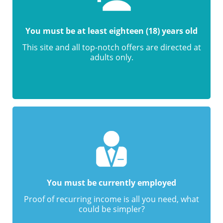
You must be at least eighteen (18) years old
This site and all top-notch offers are directed at
adults only.
You must be currently employed
Proof of recurring income is all you need, what
could be simpler?