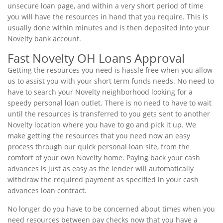
unsecure loan page, and within a very short period of time
you will have the resources in hand that you require. This is
usually done within minutes and is then deposited into your
Novelty bank account.
Fast Novelty OH Loans Approval
Getting the resources you need is hassle free when you allow
us to assist you with your short term funds needs. No need to
have to search your Novelty neighborhood looking for a
speedy personal loan outlet. There is no need to have to wait
until the resources is transferred to you gets sent to another
Novelty location where you have to go and pick it up. We
make getting the resources that you need now an easy
process through our quick personal loan site, from the
comfort of your own Novelty home. Paying back your cash
advances is just as easy as the lender will automatically
withdraw the required payment as specified in your cash
advances loan contract.
No longer do you have to be concerned about times when you
need resources between pay checks now that you have a