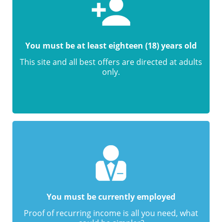
You must be at least eighteen (18) years old
This site and all best offers are directed at adults
only.
You must be currently employed
Proof of recurring income is all you need, what