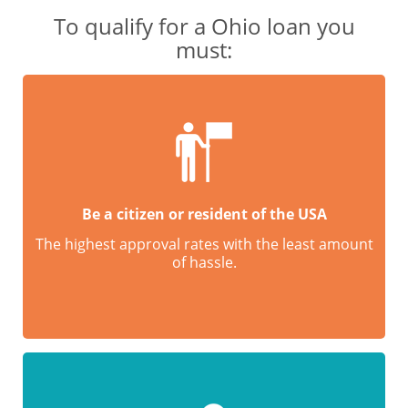
To qualify for a Ohio loan you
must:
Be a citizen or resident of the USA
The highest approval rates with the least amount
of hassle.