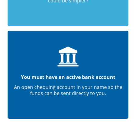
could be simpler?
You must have an active bank account
An open chequing account in your name so the
funds can be sent directly to you.