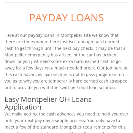
PAYDAY LOANS
Here at our payday loans in Montpelier site we know that
there are times when there just isn’t enough hard earned
cash to get through until the next pay check. It may be that a
Montpelier emergency has arisen, or the car has broken
down, or you just need some extra hard earned cash to go
away for a few days on a much needed break. Our job here at
this cash advances loan section is not to pass judgement on
you as to why you are temporarily hard earned cash strapped,
but to provide you with the swift personal loan solution.
Easy Montpelier OH Loans
Application
We make getting the cash advances you need to hold you over
until your next pay day a simple process. You only have to
meet a few of the standard Montpelier requirements for this