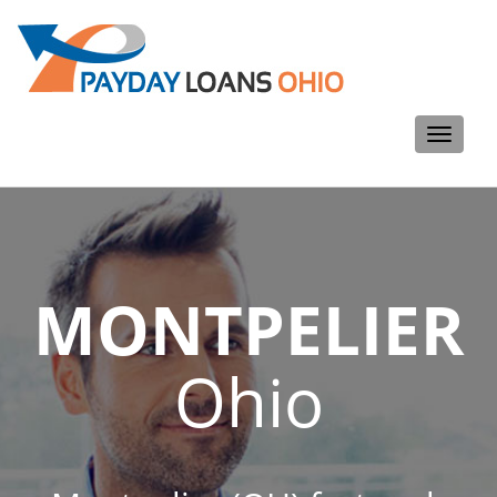
Toggle
navigati
MONTPELIER
Ohio