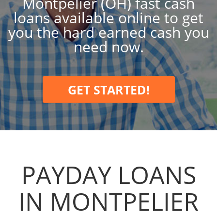
Montpelier (OH) fast cash
loans available online to get
you the hard earned cash you
need now.
GET STARTED!
PAYDAY LOANS
IN MONTPELIER