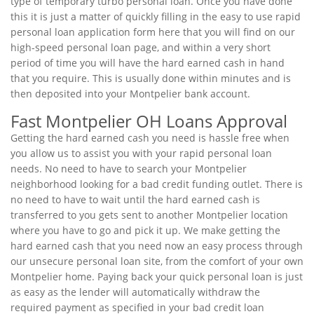
type of temporary turbo personal loan. Once you have done
this it is just a matter of quickly filling in the easy to use rapid
personal loan application form here that you will find on our
high-speed personal loan page, and within a very short
period of time you will have the hard earned cash in hand
that you require. This is usually done within minutes and is
then deposited into your Montpelier bank account.
Fast Montpelier OH Loans Approval
Getting the hard earned cash you need is hassle free when
you allow us to assist you with your rapid personal loan
needs. No need to have to search your Montpelier
neighborhood looking for a bad credit funding outlet. There is
no need to have to wait until the hard earned cash is
transferred to you gets sent to another Montpelier location
where you have to go and pick it up. We make getting the
hard earned cash that you need now an easy process through
our unsecure personal loan site, from the comfort of your own
Montpelier home. Paying back your quick personal loan is just
as easy as the lender will automatically withdraw the
required payment as specified in your bad credit loan