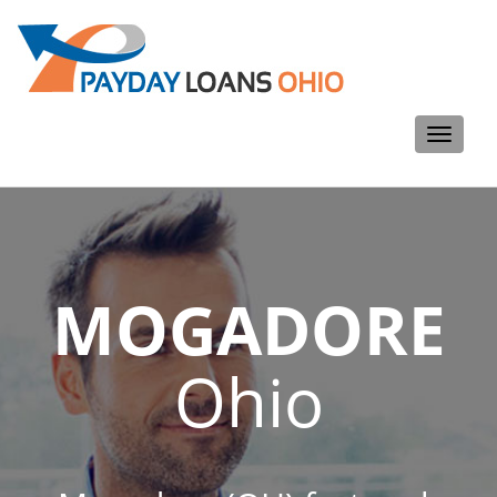
Toggle
navigati
MOGADORE
Ohio