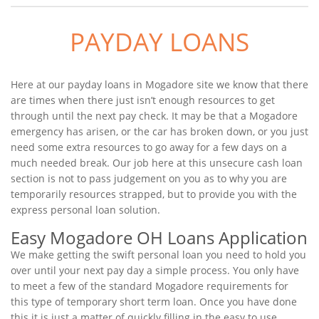
PAYDAY LOANS
Here at our payday loans in Mogadore site we know that there
are times when there just isn’t enough resources to get
through until the next pay check. It may be that a Mogadore
emergency has arisen, or the car has broken down, or you just
need some extra resources to go away for a few days on a
much needed break. Our job here at this unsecure cash loan
section is not to pass judgement on you as to why you are
temporarily resources strapped, but to provide you with the
express personal loan solution.
Easy Mogadore OH Loans Application
We make getting the swift personal loan you need to hold you
over until your next pay day a simple process. You only have
to meet a few of the standard Mogadore requirements for
this type of temporary short term loan. Once you have done
this it is just a matter of quickly filling in the easy to use