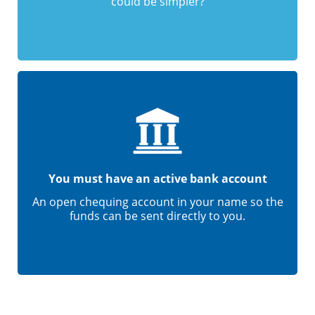
could be simpler?
You must have an active bank account
An open chequing account in your name so the
funds can be sent directly to you.