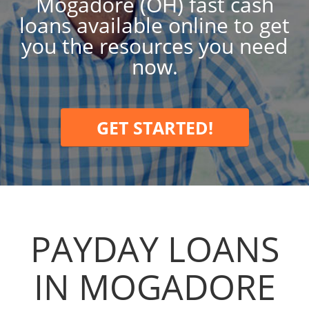
Mogadore (OH) fast cash
loans available online to get
you the resources you need
now.
GET STARTED!
PAYDAY LOANS
IN MOGADORE