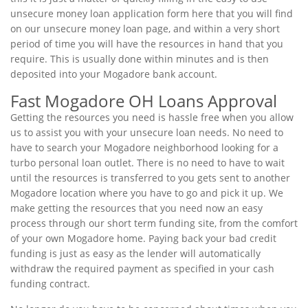
unsecure money loan application form here that you will find
on our unsecure money loan page, and within a very short
period of time you will have the resources in hand that you
require. This is usually done within minutes and is then
deposited into your Mogadore bank account.
Fast Mogadore OH Loans Approval
Getting the resources you need is hassle free when you allow
us to assist you with your unsecure loan needs. No need to
have to search your Mogadore neighborhood looking for a
turbo personal loan outlet. There is no need to have to wait
until the resources is transferred to you gets sent to another
Mogadore location where you have to go and pick it up. We
make getting the resources that you need now an easy
process through our short term funding site, from the comfort
of your own Mogadore home. Paying back your bad credit
funding is just as easy as the lender will automatically
withdraw the required payment as specified in your cash
funding contract.