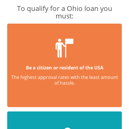
To qualify for a Ohio loan you
must:
Be a citizen or resident of the USA
The highest approval rates with the least amount
of hassle.