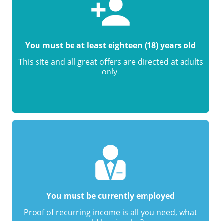
You must be at least eighteen (18) years old
This site and all great offers are directed at adults
only.
You must be currently employed
Proof of recurring income is all you need, what