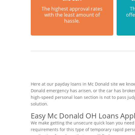
The highest approval rates
Th
with the least amount of
offe
hassle.
Here at our payday loans in Mc Donald site we know 
Donald emergency has arisen, or the car has broken
high-speed personal loan section is not to pass ju
solution.
Easy Mc Donald OH Loans Appl
We make getting the unsecure quick loan you need t
requirements for this type of temporary rapid person