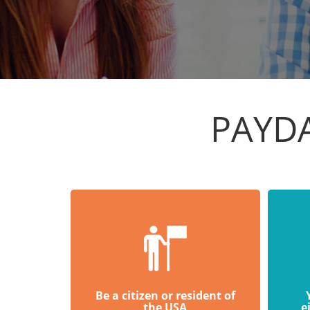
PAYD
Be a citizen or resident of
the USA
e