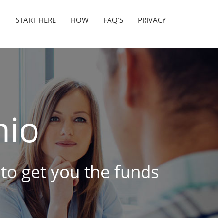
D
START HERE
HOW
FAQ’S
PRIVACY
io
 to get you the funds