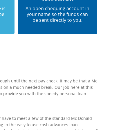
 is
An open chequing account in
 be
your name so the funds can
be sent directly to you.
ough until the next pay check. It may be that a Mc
ys on a much needed break. Our job here at this
to provide you with the speedy personal loan
y have to meet a few of the standard Mc Donald
ing in the easy to use cash advances loan