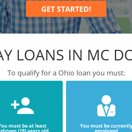
GET STARTED!
AY LOANS IN MC D
To qualify for a Ohio loan you must:
You must be at least
You must be currentl
ighteen (18) years old
employed