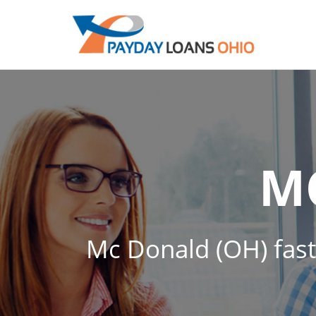
M
Mc Donald (OH) fast 