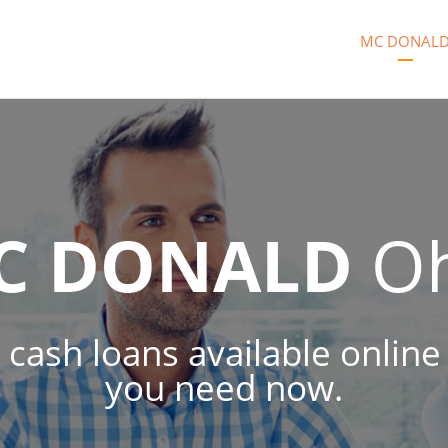
MC DONAL
C DONALD
Oh
cash loans available online
you need now.