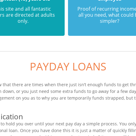
is site and all fantastic
Proof of recurring income
rs are directed at adults
all you need, what could
only.
simpler?
PAYDAY LOANS
that there are times when there just isn’t enough funds to get thr
 down, or you just need some extra funds to go away for a few da
dgement on you as to why you are temporarily funds strapped, but 
ication
o hold you over until your next pay day a simple process. You onl
al loan. Once you have done this it is just a matter of quickly fill