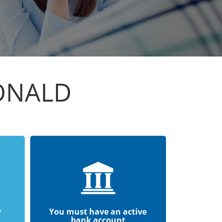
ONALD
y
You must have an active
bank account