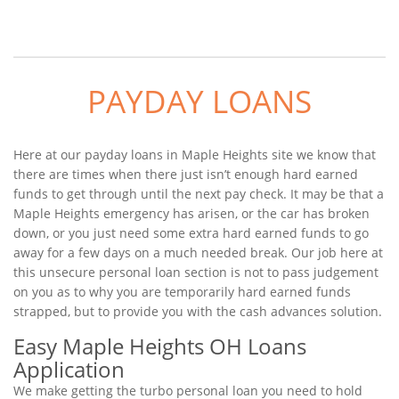
PAYDAY LOANS
Here at our payday loans in Maple Heights site we know that
there are times when there just isn’t enough hard earned
funds to get through until the next pay check. It may be that a
Maple Heights emergency has arisen, or the car has broken
down, or you just need some extra hard earned funds to go
away for a few days on a much needed break. Our job here at
this unsecure personal loan section is not to pass judgement
on you as to why you are temporarily hard earned funds
strapped, but to provide you with the cash advances solution.
Easy Maple Heights OH Loans
Application
We make getting the turbo personal loan you need to hold