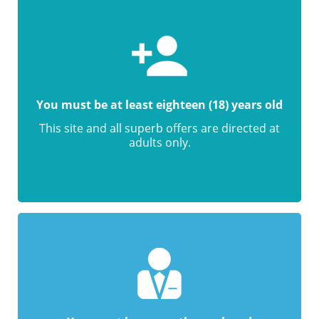
You must be at least eighteen (18) years old
This site and all superb offers are directed at
adults only.