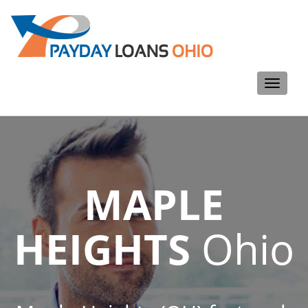
Toggle
navigati
MAPLE
HEIGHTS
Ohio