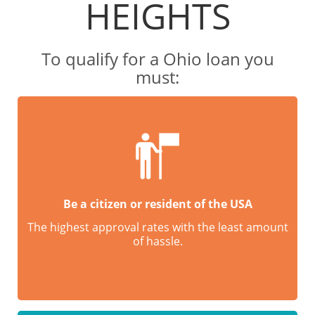
HEIGHTS
To qualify for a Ohio loan you
must:
Be a citizen or resident of the USA
The highest approval rates with the least amount
of hassle.