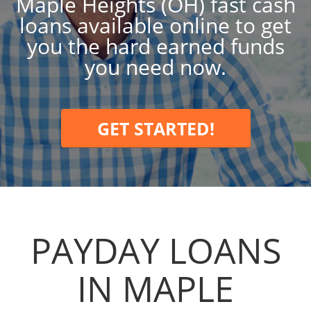
Maple Heights (OH) fast cash
loans available online to get
you the hard earned funds
you need now.
GET STARTED!
PAYDAY LOANS
IN MAPLE