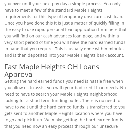
you over until your next pay day a simple process. You only
have to meet a few of the standard Maple Heights
requirements for this type of temporary unsecure cash loan.
Once you have done this it is just a matter of quickly filling in
the easy to use rapid personal loan application form here that
you will find on our cash advances loan page, and within a
very short period of time you will have the hard earned funds
in hand that you require. This is usually done within minutes
and is then deposited into your Maple Heights bank account.
Fast Maple Heights OH Loans
Approval
Getting the hard earned funds you need is hassle free when
you allow us to assist you with your bad credit loan needs. No
need to have to search your Maple Heights neighborhood
looking for a short term funding outlet. There is no need to
have to wait until the hard earned funds is transferred to you
gets sent to another Maple Heights location where you have
to go and pick it up. We make getting the hard earned funds
that you need now an easy process through our unsecure