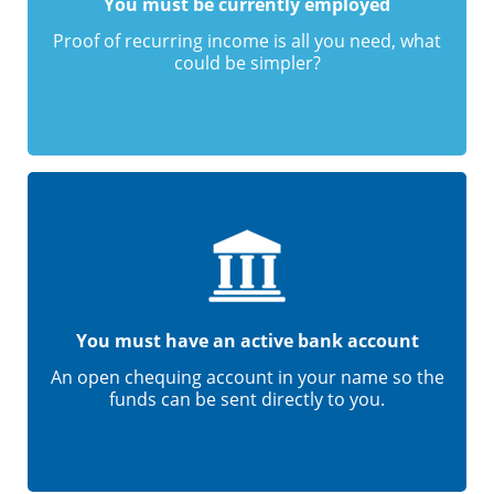
You must be currently employed
Proof of recurring income is all you need, what
could be simpler?
You must have an active bank account
An open chequing account in your name so the
funds can be sent directly to you.