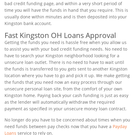
bad credit funding page, and within a very short period of
time you will have the funds in hand that you require. This is
usually done within minutes and is then deposited into your
Kingston bank account.
Fast Kingston OH Loans Approval
Getting the funds you need is hassle free when you allow us
to assist you with your bad credit funding needs. No need to
have to search your Kingston neighborhood looking for a
unsecure loan outlet. There is no need to have to wait until
the funds is transferred to you gets sent to another Kingston
location where you have to go and pick it up. We make getting
the funds that you need now an easy process through our
unsecure personal loan site, from the comfort of your own
Kingston home. Paying back your cash funding is just as easy
as the lender will automatically withdraw the required
payment as specified in your unsecure money loan contract.
No longer do you have to be concerned about times when you
need funds between pay checks now that you have a
Payday
Loans
service to rely on.