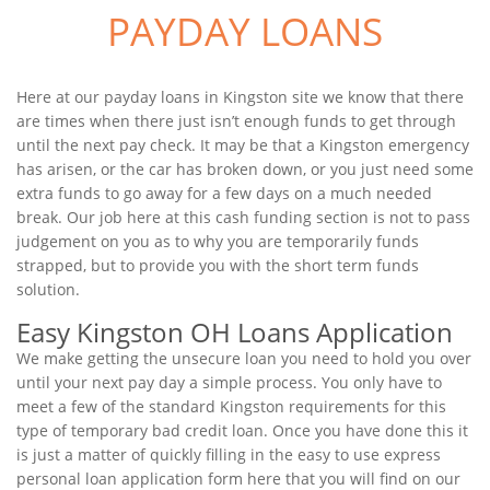
PAYDAY LOANS
Here at our payday loans in Kingston site we know that there
are times when there just isn’t enough funds to get through
until the next pay check. It may be that a Kingston emergency
has arisen, or the car has broken down, or you just need some
extra funds to go away for a few days on a much needed
break. Our job here at this cash funding section is not to pass
judgement on you as to why you are temporarily funds
strapped, but to provide you with the short term funds
solution.
Easy Kingston OH Loans Application
We make getting the unsecure loan you need to hold you over
until your next pay day a simple process. You only have to
meet a few of the standard Kingston requirements for this
type of temporary bad credit loan. Once you have done this it
is just a matter of quickly filling in the easy to use express
personal loan application form here that you will find on our