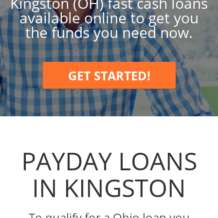
Kingston (OH) fast cash loans
available online to get you
the funds you need now.
GET STARTED!
PAYDAY LOANS
IN KINGSTON
To qualify for a Ohio loan you