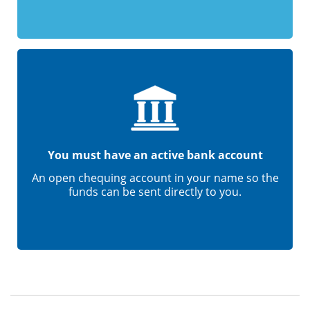
You must have an active bank account
An open chequing account in your name so the
funds can be sent directly to you.