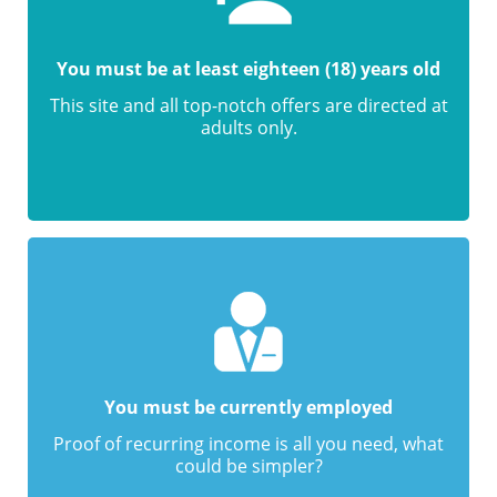
You must be at least eighteen (18) years old
This site and all top-notch offers are directed at
adults only.
You must be currently employed
Proof of recurring income is all you need, what
could be simpler?