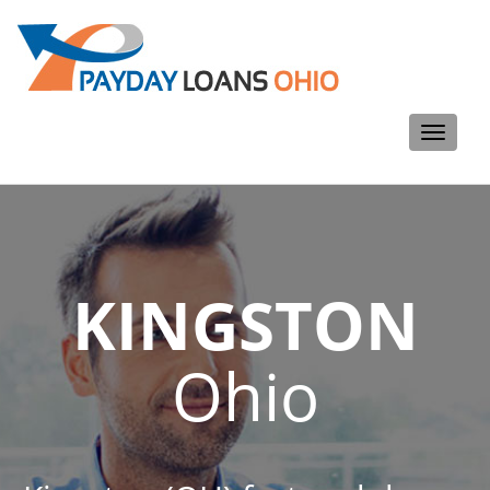
Toggle
navigati
KINGSTON
Ohio