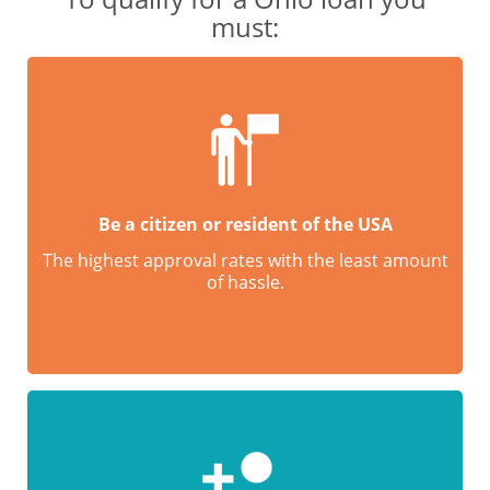
must:
Be a citizen or resident of the USA
The highest approval rates with the least amount
of hassle.