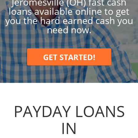
Jeromesville (OH) fast cash
loans available online to get
you the hard earned cash you
need now.
GET STARTED!
PAYDAY LOANS
IN