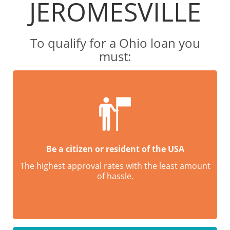
JEROMESVILLE
To qualify for a Ohio loan you
must:
Be a citizen or resident of the USA
The highest approval rates with the least amount
of hassle.