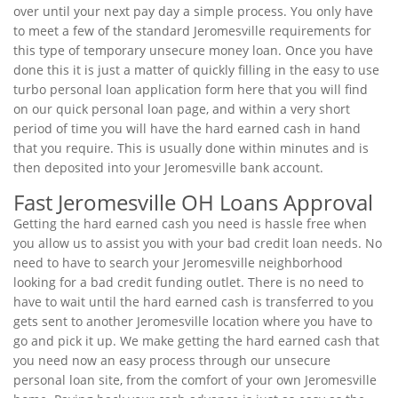
over until your next pay day a simple process. You only have
to meet a few of the standard Jeromesville requirements for
this type of temporary unsecure money loan. Once you have
done this it is just a matter of quickly filling in the easy to use
turbo personal loan application form here that you will find
on our quick personal loan page, and within a very short
period of time you will have the hard earned cash in hand
that you require. This is usually done within minutes and is
then deposited into your Jeromesville bank account.
Fast Jeromesville OH Loans Approval
Getting the hard earned cash you need is hassle free when
you allow us to assist you with your bad credit loan needs. No
need to have to search your Jeromesville neighborhood
looking for a bad credit funding outlet. There is no need to
have to wait until the hard earned cash is transferred to you
gets sent to another Jeromesville location where you have to
go and pick it up. We make getting the hard earned cash that
you need now an easy process through our unsecure
personal loan site, from the comfort of your own Jeromesville