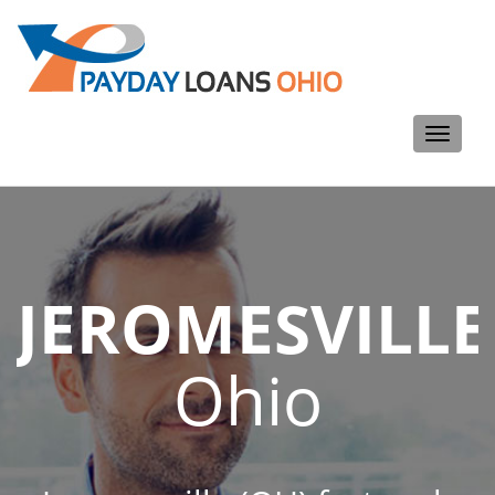
Toggle
navigati
JEROMESVILLE
Ohio