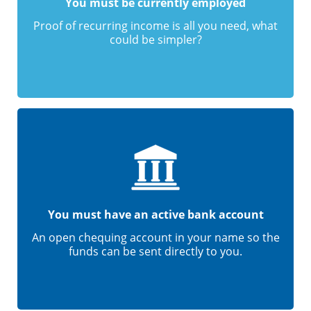
You must be currently employed
Proof of recurring income is all you need, what
could be simpler?
You must have an active bank account
An open chequing account in your name so the
funds can be sent directly to you.