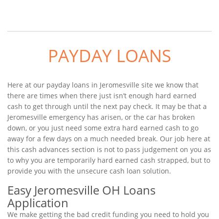
PAYDAY LOANS
Here at our payday loans in Jeromesville site we know that
there are times when there just isn’t enough hard earned
cash to get through until the next pay check. It may be that a
Jeromesville emergency has arisen, or the car has broken
down, or you just need some extra hard earned cash to go
away for a few days on a much needed break. Our job here at
this cash advances section is not to pass judgement on you as
to why you are temporarily hard earned cash strapped, but to
provide you with the unsecure cash loan solution.
Easy Jeromesville OH Loans
Application
We make getting the bad credit funding you need to hold you