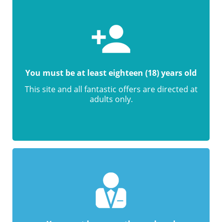
You must be at least eighteen (18) years old
This site and all fantastic offers are directed at
adults only.