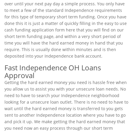
over until your next pay day a simple process. You only have
to meet a few of the standard Independence requirements
for this type of temporary short term funding. Once you have
done this it is just a matter of quickly filling in the easy to use
cash funding application form here that you will find on our
short term funding page, and within a very short period of
time you will have the hard earned money in hand that you
require. This is usually done within minutes and is then
deposited into your Independence bank account.
Fast Independence OH Loans
Approval
Getting the hard earned money you need is hassle free when
you allow us to assist you with your unsecure loan needs. No
need to have to search your Independence neighborhood
looking for a unsecure loan outlet. There is no need to have to
wait until the hard earned money is transferred to you gets
sent to another Independence location where you have to go
and pick it up. We make getting the hard earned money that
you need now an easy process through our short term