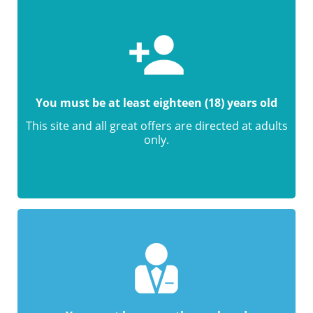
You must be at least eighteen (18) years old
This site and all great offers are directed at adults
only.