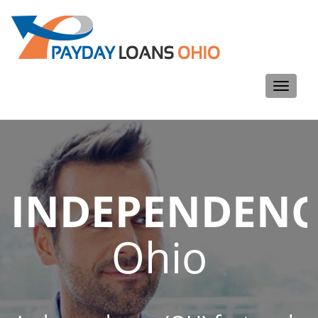
Toggle
navigati
INDEPENDENC
Ohio