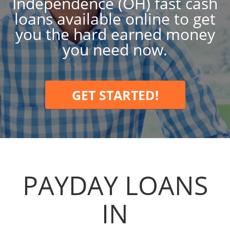
Independence (OH) fast cash
loans available online to get
you the hard earned money
you need now.
GET STARTED!
PAYDAY LOANS
IN