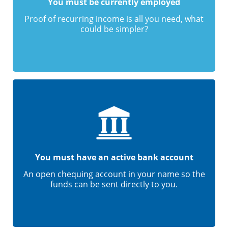
You must be currently employed
Proof of recurring income is all you need, what
could be simpler?
You must have an active bank account
An open chequing account in your name so the
funds can be sent directly to you.