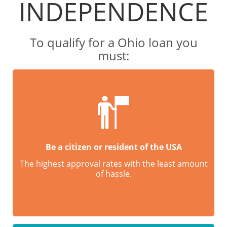
INDEPENDENCE
To qualify for a Ohio loan you
must:
Be a citizen or resident of the USA
The highest approval rates with the least amount
of hassle.