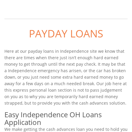
PAYDAY LOANS
Here at our payday loans in Independence site we know that
there are times when there just isn’t enough hard earned
money to get through until the next pay check. It may be that
a Independence emergency has arisen, or the car has broken
down, or you just need some extra hard earned money to go
away for a few days on a much needed break. Our job here at
this express personal loan section is not to pass judgement
on you as to why you are temporarily hard earned money
strapped, but to provide you with the cash advances solution.
Easy Independence OH Loans
Application
We make getting the cash advances loan you need to hold you