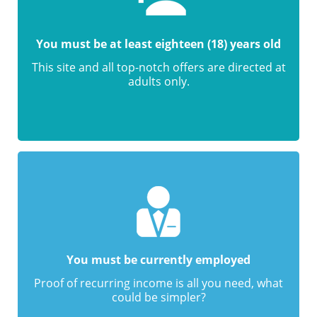
You must be at least eighteen (18) years old
This site and all top-notch offers are directed at
adults only.
You must be currently employed
Proof of recurring income is all you need, what
could be simpler?