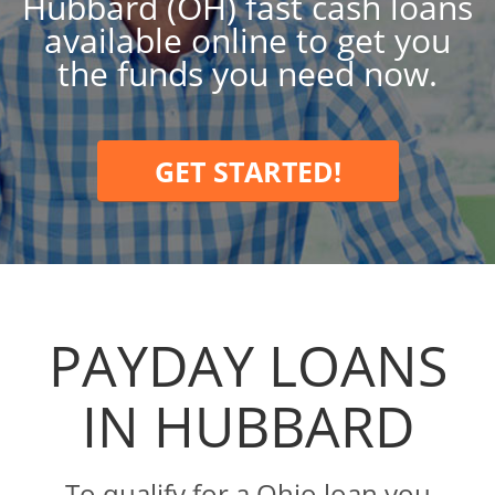
Hubbard (OH) fast cash loans
available online to get you
the funds you need now.
GET STARTED!
PAYDAY LOANS
IN HUBBARD
To qualify for a Ohio loan you