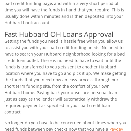
bad credit funding page, and within a very short period of
time you will have the funds in hand that you require. This is
usually done within minutes and is then deposited into your
Hubbard bank account.
Fast Hubbard OH Loans Approval
Getting the funds you need is hassle free when you allow us
to assist you with your bad credit funding needs. No need to
have to search your Hubbard neighborhood looking for a bad
credit loan outlet. There is no need to have to wait until the
funds is transferred to you gets sent to another Hubbard
location where you have to go and pick it up. We make getting
the funds that you need now an easy process through our
short term funding site, from the comfort of your own
Hubbard home. Paying back your unsecure personal loan is
just as easy as the lender will automatically withdraw the
required payment as specified in your bad credit loan
contract.
No longer do you have to be concerned about times when you
need funds between pay checks now that you have a
Payday