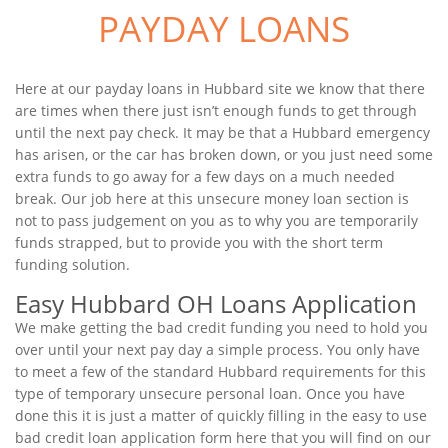
PAYDAY LOANS
Here at our payday loans in Hubbard site we know that there
are times when there just isn’t enough funds to get through
until the next pay check. It may be that a Hubbard emergency
has arisen, or the car has broken down, or you just need some
extra funds to go away for a few days on a much needed
break. Our job here at this unsecure money loan section is
not to pass judgement on you as to why you are temporarily
funds strapped, but to provide you with the short term
funding solution.
Easy Hubbard OH Loans Application
We make getting the bad credit funding you need to hold you
over until your next pay day a simple process. You only have
to meet a few of the standard Hubbard requirements for this
type of temporary unsecure personal loan. Once you have
done this it is just a matter of quickly filling in the easy to use
bad credit loan application form here that you will find on our