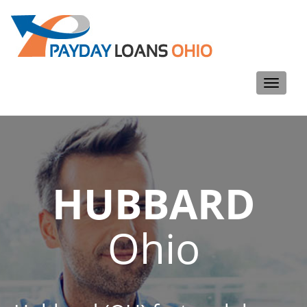
Toggle
navigati
HUBBARD
Ohio