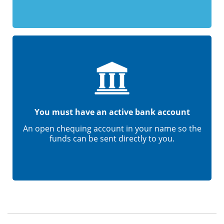
You must have an active bank account
An open chequing account in your name so the
funds can be sent directly to you.