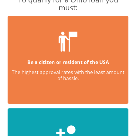
must:
Be a citizen or resident of the USA
The highest approval rates with the least amount
of hassle.