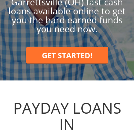
Garrettsville (OH) fast cash
loans available online to get
you the hard earned funds
you need now.
GET STARTED!
PAYDAY LOANS
IN