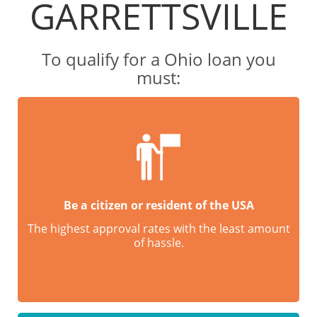
GARRETTSVILLE
To qualify for a Ohio loan you
must:
Be a citizen or resident of the USA
The highest approval rates with the least amount
of hassle.