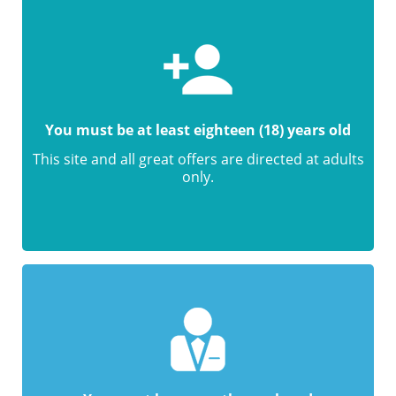
You must be at least eighteen (18) years old
This site and all great offers are directed at adults
only.