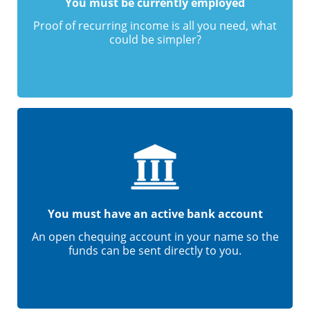
You must be currently employed
Proof of recurring income is all you need, what
could be simpler?
You must have an active bank account
An open chequing account in your name so the
funds can be sent directly to you.