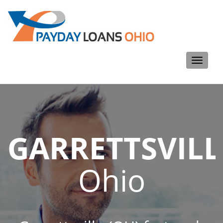
Toggle
navigati
GARRETTSVILL
Ohio