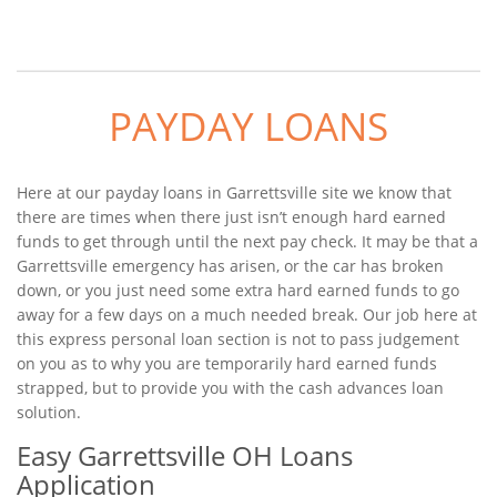
PAYDAY LOANS
Here at our payday loans in Garrettsville site we know that
there are times when there just isn’t enough hard earned
funds to get through until the next pay check. It may be that a
Garrettsville emergency has arisen, or the car has broken
down, or you just need some extra hard earned funds to go
away for a few days on a much needed break. Our job here at
this express personal loan section is not to pass judgement
on you as to why you are temporarily hard earned funds
strapped, but to provide you with the cash advances loan
solution.
Easy Garrettsville OH Loans
Application