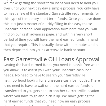
We make getting the short term loans you need to hold you
over until your next pay day a simple process. You only have
to meet a few of the standard Garrettsville requirements for
this type of temporary short term funds. Once you have done
this it is just a matter of quickly filling in the easy to use
unsecure personal loan application form here that you will
find on our cash advances page, and within a very short
period of time you will have the hard earned funds in hand
that you require. This is usually done within minutes and is
then deposited into your Garrettsville bank account.
Fast Garrettsville OH Loans Approval
Getting the hard earned funds you need is hassle free when
you allow us to assist you with your unsecure cash loan
needs. No need to have to search your Garrettsville
neighborhood looking for a unsecure cash loan outlet. There
is no need to have to wait until the hard earned funds is
transferred to you gets sent to another Garrettsville location
where you have to go and pick it up. We make getting the
hard earned funds that you need now an easy process