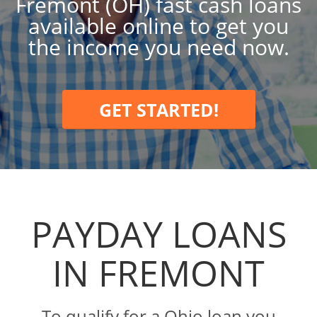
Fremont (OH) fast cash loans
available online to get you
the income you need now.
GET STARTED!
PAYDAY LOANS
IN FREMONT
To qualify for a Ohio loan you