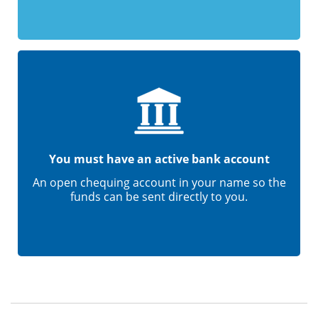
You must have an active bank account
An open chequing account in your name so the
funds can be sent directly to you.