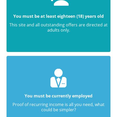
You must be at least eighteen (18) years old
This site and all outstanding offers are directed at
adults only.
You must be currently employed
Proof of recurring income is all you need, what
could be simpler?