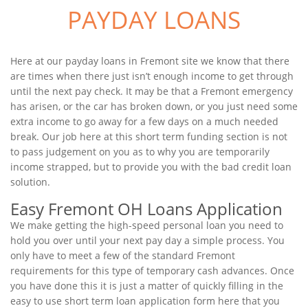
PAYDAY LOANS
Here at our payday loans in Fremont site we know that there
are times when there just isn’t enough income to get through
until the next pay check. It may be that a Fremont emergency
has arisen, or the car has broken down, or you just need some
extra income to go away for a few days on a much needed
break. Our job here at this short term funding section is not
to pass judgement on you as to why you are temporarily
income strapped, but to provide you with the bad credit loan
solution.
Easy Fremont OH Loans Application
We make getting the high-speed personal loan you need to
hold you over until your next pay day a simple process. You
only have to meet a few of the standard Fremont
requirements for this type of temporary cash advances. Once
you have done this it is just a matter of quickly filling in the
easy to use short term loan application form here that you