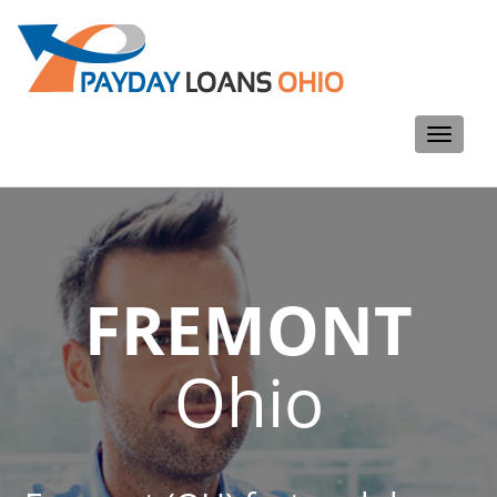
Toggle
navigati
FREMONT
Ohio