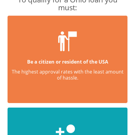
must:
Be a citizen or resident of the USA
The highest approval rates with the least amount
of hassle.