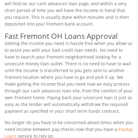
will find on our cash advances loan page, and within a very
short period of time you will have the income in hand that
you require. This is usually done within minutes and is then
deposited into your Fremont bank account.
Fast Fremont OH Loans Approval
Getting the income you need is hassle free when you allow us
to assist you with your bad credit loan needs. No need to
have to search your Fremont neighborhood looking for a
unsecure money loan outlet. There is no need to have to wait
until the income is transferred to you gets sent to another
Fremont location where you have to go and pick it up. We
make getting the income that you need now an easy process
through our cash advances loan site, from the comfort of your
own Fremont home. Paying back your unsecure loan is just as
easy as the lender will automatically withdraw the required
payment as specified in your short term funds contract.
No longer do you have to be concerned about times when you
need income between pay checks now that you have a
Payday
Loans
service to rely on.