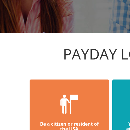
PAYDAY L
Be a citizen or resident of
the USA
e