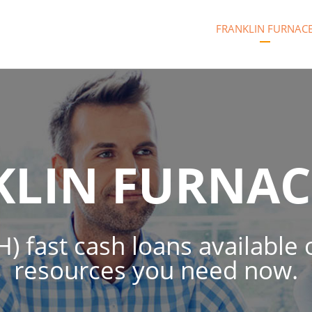
FRANKLIN FURNAC
KLIN FURNAC
) fast cash loans available 
resources you need now.