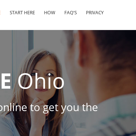
E
START HERE
HOW
FAQ’S
PRIVACY
E
Ohio
online to get you the