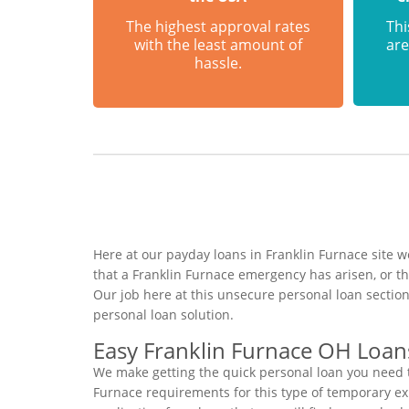
The highest approval rates
Thi
with the least amount of
are
hassle.
Here at our payday loans in Franklin Furnace site w
that a Franklin Furnace emergency has arisen, or t
Our job here at this unsecure personal loan sectio
personal loan solution.
Easy Franklin Furnace OH Loan
We make getting the quick personal loan you need t
Furnace requirements for this type of temporary expr