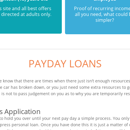
s site and all best offers
Proof of recurring income
 directed at adults only.
all you need, what could
simpler?
PAYDAY LOANS
e know that there are times when there just isn’t enough resources 
he car has broken down, or you just need some extra resources to
n is not to pass judgement on you as to why you are temporarily re
s Application
o hold you over until your next pay day a simple process. You only
ess personal loan. Once you have done this it is just a matter of q