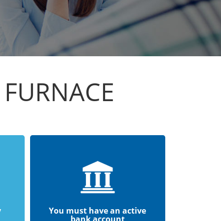
N FURNACE
y
You must have an active
bank account