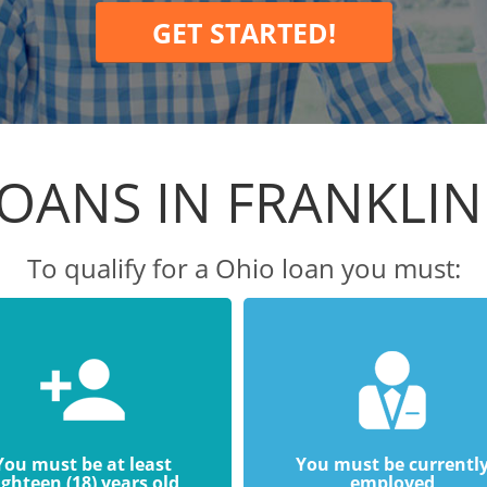
GET STARTED!
OANS IN FRANKLI
To qualify for a Ohio loan you must:
You must be at least
You must be currentl
ighteen (18) years old
employed