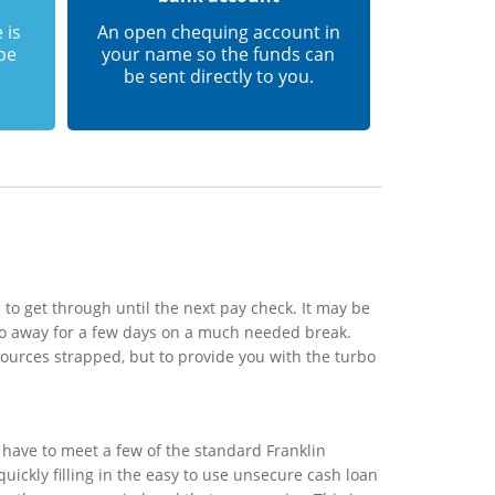
 is
An open chequing account in
 be
your name so the funds can
be sent directly to you.
to get through until the next pay check. It may be
 go away for a few days on a much needed break.
sources strapped, but to provide you with the turbo
 have to meet a few of the standard Franklin
uickly filling in the easy to use unsecure cash loan