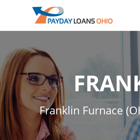
FRAN
Franklin Furnace (OH