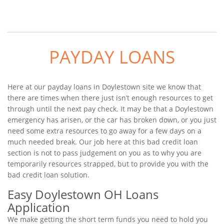
PAYDAY LOANS
Here at our payday loans in Doylestown site we know that
there are times when there just isn’t enough resources to get
through until the next pay check. It may be that a Doylestown
emergency has arisen, or the car has broken down, or you just
need some extra resources to go away for a few days on a
much needed break. Our job here at this bad credit loan
section is not to pass judgement on you as to why you are
temporarily resources strapped, but to provide you with the
bad credit loan solution.
Easy Doylestown OH Loans
Application
We make getting the short term funds you need to hold you