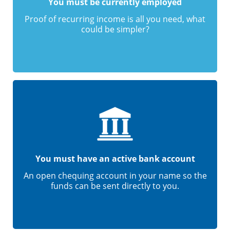
You must be currently employed
Proof of recurring income is all you need, what
could be simpler?
You must have an active bank account
An open chequing account in your name so the
funds can be sent directly to you.