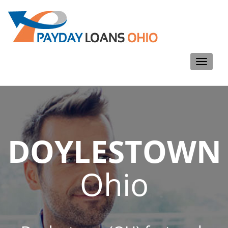
Toggle
navigati
DOYLESTOWN
Ohio