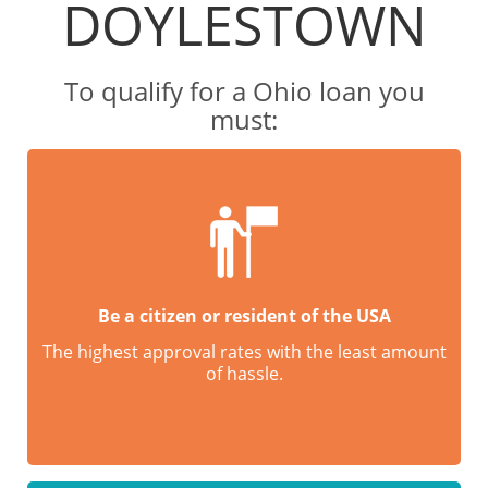
DOYLESTOWN
To qualify for a Ohio loan you
must:
Be a citizen or resident of the USA
The highest approval rates with the least amount
of hassle.