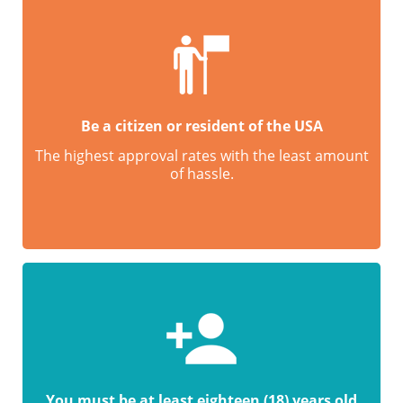
Be a citizen or resident of the USA
The highest approval rates with the least amount
of hassle.
You must be at least eighteen (18) years old