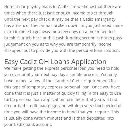
Here at our payday loans in Cadiz site we know that there are
times when there just isn’t enough income to get through
until the next pay check. It may be that a Cadiz emergency
has arisen, or the car has broken down, or you just need some
extra income to go away for a few days on a much needed
break. Our job here at this cash funding section is not to pass
judgement on you as to why you are temporarily income
strapped, but to provide you with the personal loan solution.
Easy Cadiz OH Loans Application
We make getting the express personal loan you need to hold
you over until your next pay day a simple process. You only
have to meet a few of the standard Cadiz requirements for
this type of temporary express personal loan. Once you have
done this it is just a matter of quickly filling in the easy to use
turbo personal loan application form here that you will find
on our bad credit loan page, and within a very short period of
time you will have the income in hand that you require. This
is usually done within minutes and is then deposited into
your Cadiz bank account.