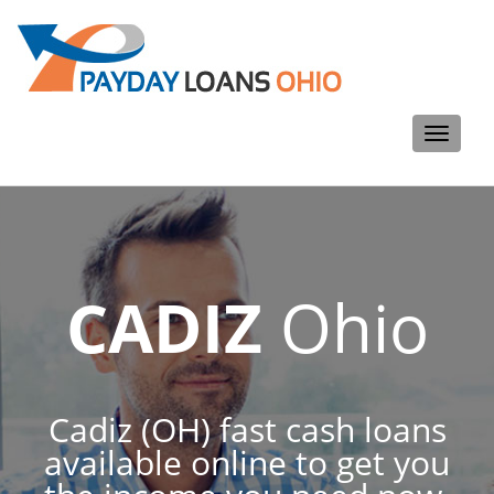
Toggle
navigati
CADIZ
Ohio
Cadiz (OH) fast cash loans
available online to get you