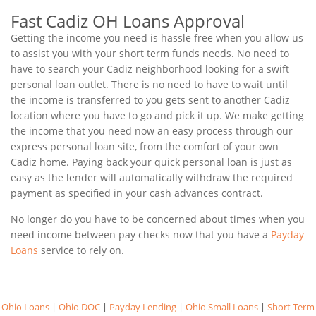
Fast Cadiz OH Loans Approval
Getting the income you need is hassle free when you allow us
to assist you with your short term funds needs. No need to
have to search your Cadiz neighborhood looking for a swift
personal loan outlet. There is no need to have to wait until
the income is transferred to you gets sent to another Cadiz
location where you have to go and pick it up. We make getting
the income that you need now an easy process through our
express personal loan site, from the comfort of your own
Cadiz home. Paying back your quick personal loan is just as
easy as the lender will automatically withdraw the required
payment as specified in your cash advances contract.
No longer do you have to be concerned about times when you
need income between pay checks now that you have a
Payday
Loans
service to rely on.
Ohio Loans
|
Ohio DOC
|
Payday Lending
|
Ohio Small Loans
|
Short Term