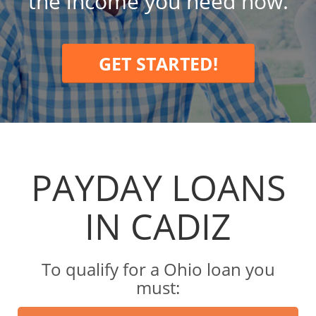
the income you need now.
GET STARTED!
PAYDAY LOANS
IN CADIZ
To qualify for a Ohio loan you
must: