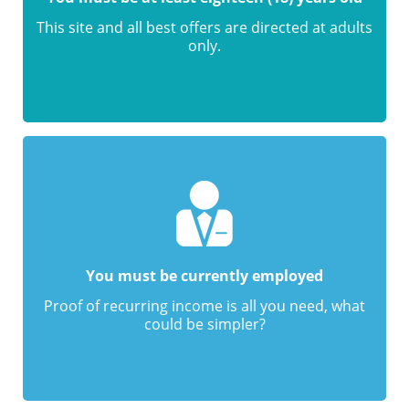
This site and all best offers are directed at adults
only.
You must be currently employed
Proof of recurring income is all you need, what
could be simpler?