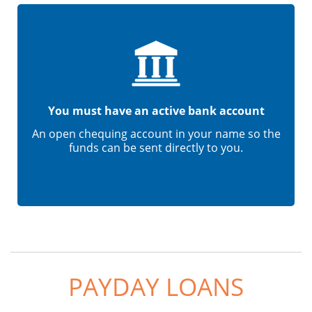
You must have an active bank account
An open chequing account in your name so the
funds can be sent directly to you.
PAYDAY LOANS