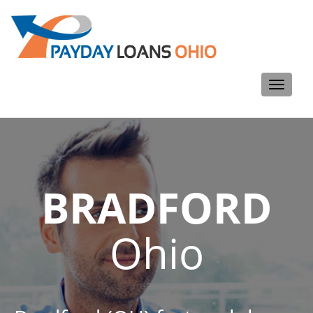
Toggle
navigati
BRADFORD
Ohio