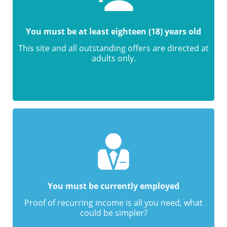
You must be at least eighteen (18) years old
This site and all outstanding offers are directed at
adults only.
You must be currently employed
Proof of recurring income is all you need, what
could be simpler?