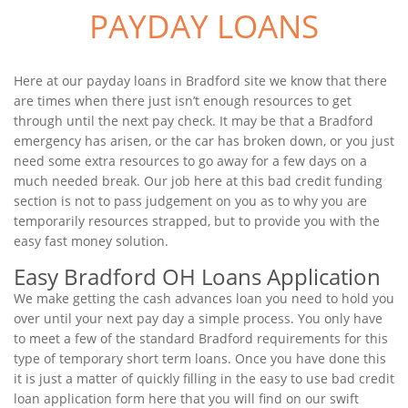
PAYDAY LOANS
Here at our payday loans in Bradford site we know that there
are times when there just isn’t enough resources to get
through until the next pay check. It may be that a Bradford
emergency has arisen, or the car has broken down, or you just
need some extra resources to go away for a few days on a
much needed break. Our job here at this bad credit funding
section is not to pass judgement on you as to why you are
temporarily resources strapped, but to provide you with the
easy fast money solution.
Easy Bradford OH Loans Application
We make getting the cash advances loan you need to hold you
over until your next pay day a simple process. You only have
to meet a few of the standard Bradford requirements for this
type of temporary short term loans. Once you have done this
it is just a matter of quickly filling in the easy to use bad credit
loan application form here that you will find on our swift