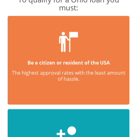
must:
Be a citizen or resident of the USA
The highest approval rates with the least amount
of hassle.