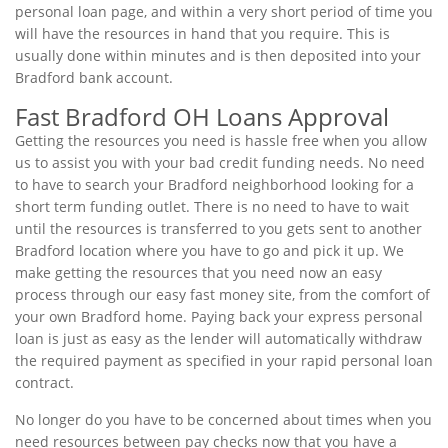
personal loan page, and within a very short period of time you
will have the resources in hand that you require. This is
usually done within minutes and is then deposited into your
Bradford bank account.
Fast Bradford OH Loans Approval
Getting the resources you need is hassle free when you allow
us to assist you with your bad credit funding needs. No need
to have to search your Bradford neighborhood looking for a
short term funding outlet. There is no need to have to wait
until the resources is transferred to you gets sent to another
Bradford location where you have to go and pick it up. We
make getting the resources that you need now an easy
process through our easy fast money site, from the comfort of
your own Bradford home. Paying back your express personal
loan is just as easy as the lender will automatically withdraw
the required payment as specified in your rapid personal loan
contract.
No longer do you have to be concerned about times when you
need resources between pay checks now that you have a