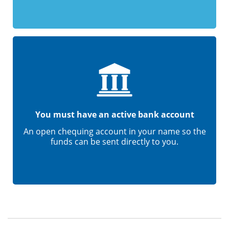
You must have an active bank account
An open chequing account in your name so the
funds can be sent directly to you.