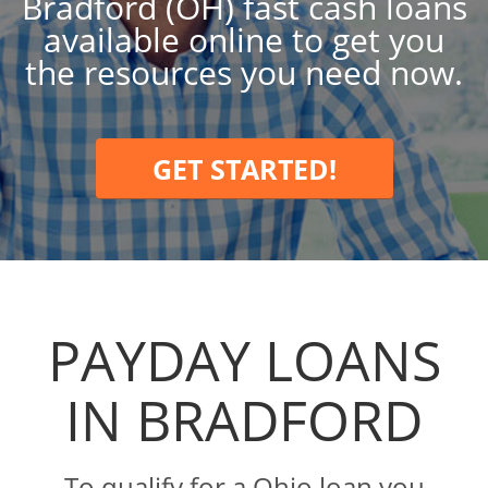
Bradford (OH) fast cash loans
available online to get you
the resources you need now.
GET STARTED!
PAYDAY LOANS
IN BRADFORD
To qualify for a Ohio loan you