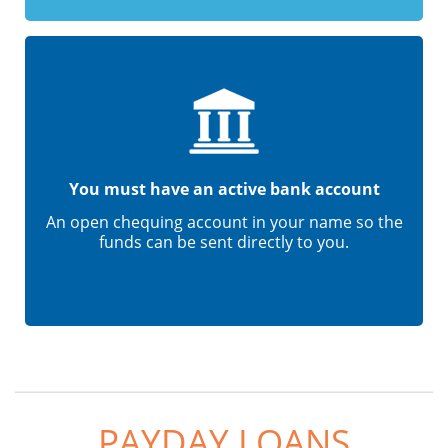
You must have an active bank account
An open chequing account in your name so the
funds can be sent directly to you.
PAYDAY LOANS