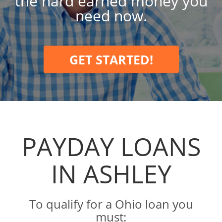
the hard earned money you
need now.
GET STARTED!
PAYDAY LOANS
IN ASHLEY
To qualify for a Ohio loan you
must: