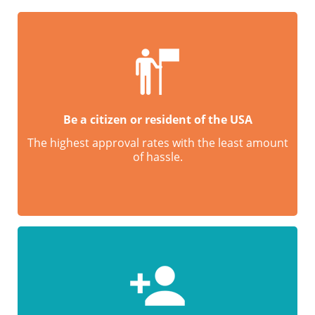
Be a citizen or resident of the USA
The highest approval rates with the least amount
of hassle.