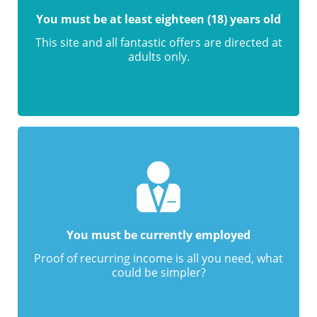
You must be at least eighteen (18) years old
This site and all fantastic offers are directed at
adults only.
You must be currently employed
Proof of recurring income is all you need, what
could be simpler?