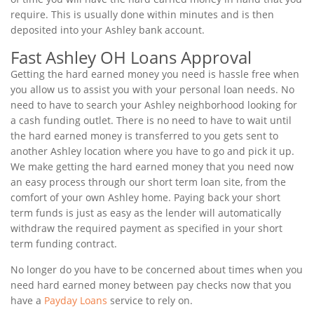
require. This is usually done within minutes and is then
deposited into your Ashley bank account.
Fast Ashley OH Loans Approval
Getting the hard earned money you need is hassle free when
you allow us to assist you with your personal loan needs. No
need to have to search your Ashley neighborhood looking for
a cash funding outlet. There is no need to have to wait until
the hard earned money is transferred to you gets sent to
another Ashley location where you have to go and pick it up.
We make getting the hard earned money that you need now
an easy process through our short term loan site, from the
comfort of your own Ashley home. Paying back your short
term funds is just as easy as the lender will automatically
withdraw the required payment as specified in your short
term funding contract.
No longer do you have to be concerned about times when you
need hard earned money between pay checks now that you
have a
Payday Loans
service to rely on.