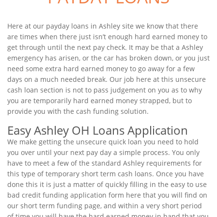
Here at our payday loans in Ashley site we know that there
are times when there just isn’t enough hard earned money to
get through until the next pay check. It may be that a Ashley
emergency has arisen, or the car has broken down, or you just
need some extra hard earned money to go away for a few
days on a much needed break. Our job here at this unsecure
cash loan section is not to pass judgement on you as to why
you are temporarily hard earned money strapped, but to
provide you with the cash funding solution.
Easy Ashley OH Loans Application
We make getting the unsecure quick loan you need to hold
you over until your next pay day a simple process. You only
have to meet a few of the standard Ashley requirements for
this type of temporary short term cash loans. Once you have
done this it is just a matter of quickly filling in the easy to use
bad credit funding application form here that you will find on
our short term funding page, and within a very short period
of time you will have the hard earned money in hand that you