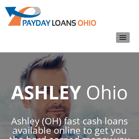
Toggle
navigati
ASHLEY
Ohio
Ashley (OH) fast cash loans
available online to get you