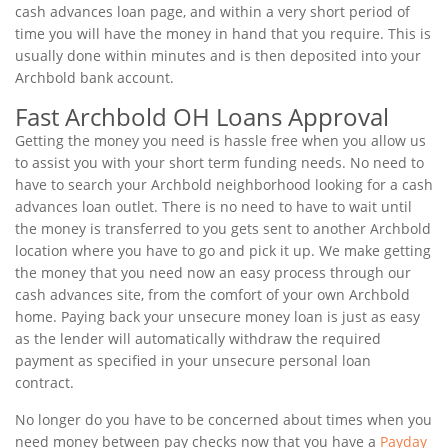
cash advances loan page, and within a very short period of
time you will have the money in hand that you require. This is
usually done within minutes and is then deposited into your
Archbold bank account.
Fast Archbold OH Loans Approval
Getting the money you need is hassle free when you allow us
to assist you with your short term funding needs. No need to
have to search your Archbold neighborhood looking for a cash
advances loan outlet. There is no need to have to wait until
the money is transferred to you gets sent to another Archbold
location where you have to go and pick it up. We make getting
the money that you need now an easy process through our
cash advances site, from the comfort of your own Archbold
home. Paying back your unsecure money loan is just as easy
as the lender will automatically withdraw the required
payment as specified in your unsecure personal loan
contract.
No longer do you have to be concerned about times when you
need money between pay checks now that you have a
Payday