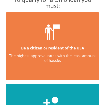
must:
Be a citizen or resident of the USA
The highest approval rates with the least amount
of hassle.