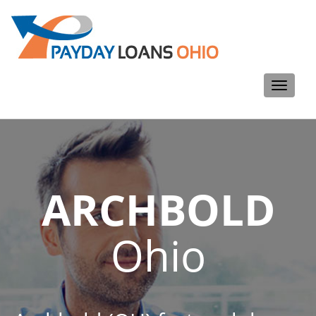
Toggle
navigati
ARCHBOLD
Ohio