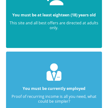
You must be at least eighteen (18) years old
This site and all best offers are directed at adults
only.
You must be currently employed
Proof of recurring income is all you need, what
could be simpler?