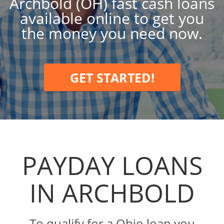
Archbold (OH) fast cash loans
available online to get you
the money you need now.
GET STARTED!
PAYDAY LOANS
IN ARCHBOLD
To qualify for a Ohio loan you