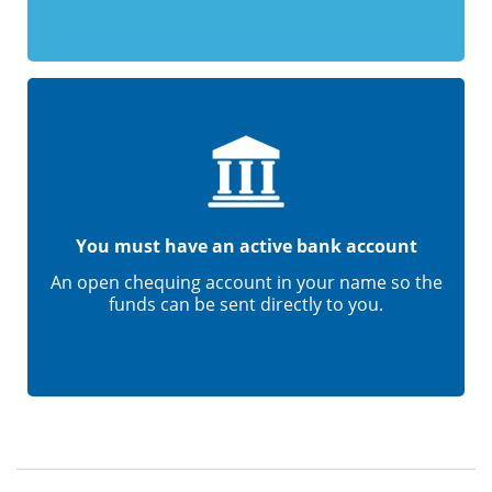
You must have an active bank account
An open chequing account in your name so the
funds can be sent directly to you.