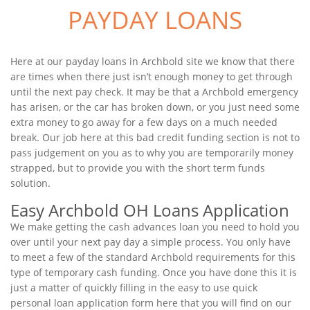
PAYDAY LOANS
Here at our payday loans in Archbold site we know that there
are times when there just isn’t enough money to get through
until the next pay check. It may be that a Archbold emergency
has arisen, or the car has broken down, or you just need some
extra money to go away for a few days on a much needed
break. Our job here at this bad credit funding section is not to
pass judgement on you as to why you are temporarily money
strapped, but to provide you with the short term funds
solution.
Easy Archbold OH Loans Application
We make getting the cash advances loan you need to hold you
over until your next pay day a simple process. You only have
to meet a few of the standard Archbold requirements for this
type of temporary cash funding. Once you have done this it is
just a matter of quickly filling in the easy to use quick
personal loan application form here that you will find on our