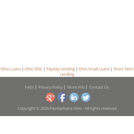
Ohio Loans
|
Ohio DOC
|
Payday Lending
|
Ohio Small Loans
|
Short Term
Lending
Faq's
Privacy Policy
More info
Contact Us
Copyright © 2026 Paydayloans Ohio - All rights reserved