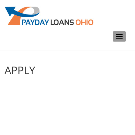
Toggle
navigati
APPLY